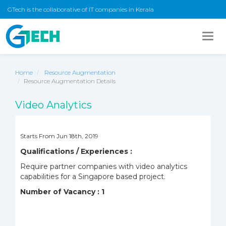
GTech is the collaborative of IT companies in Kerala
Togg
navig
Home
Resource Augmentation
Resource Augmentation Details
Video Analytics
Starts From Jun 18th, 2019
Qualifications / Experiences :
Require partner companies with video analytics
capabilities for a Singapore based project.
Number of Vacancy : 1