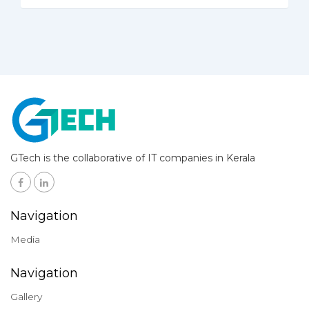
GTech is the collaborative of IT companies in Kerala
Navigation
Media
Navigation
Gallery