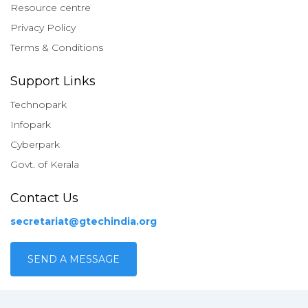
Resource centre
Privacy Policy
Terms & Conditions
Support Links
Technopark
Infopark
Cyberpark
Govt. of Kerala
Contact Us
secretariat@gtechindia.org
SEND A MESSAGE