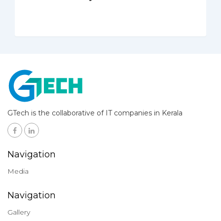
GTech is the collaborative of IT companies in Kerala
Navigation
Media
Navigation
Gallery