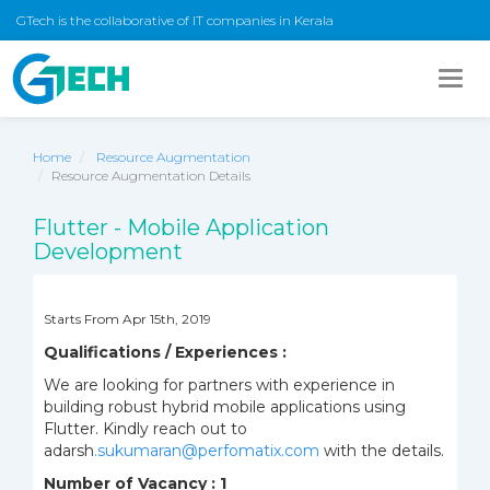
GTech is the collaborative of IT companies in Kerala
Togg
navig
Home
Resource Augmentation
Resource Augmentation Details
Flutter - Mobile Application
Development
Starts From Apr 15th, 2019
Qualifications / Experiences :
We are looking for partners with experience in
building robust hybrid mobile applications using
Flutter. Kindly reach out to
adarsh
.su
kumaran@perfomatix.com
with the details.
Number of Vacancy : 1