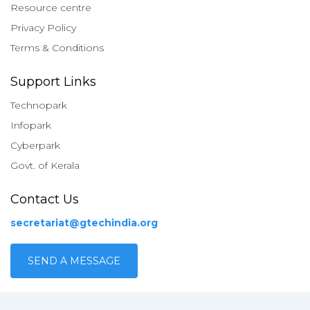
Resource centre
Privacy Policy
Terms & Conditions
Support Links
Technopark
Infopark
Cyberpark
Govt. of Kerala
Contact Us
secretariat@gtechindia.org
SEND A MESSAGE