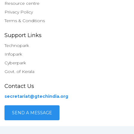
Resource centre
Privacy Policy
Terms & Conditions
Support Links
Technopark
Infopark
Cyberpark
Govt. of Kerala
Contact Us
secretariat@gtechindia.org
SEND A MESSAGE