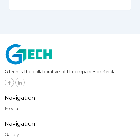
GTech is the collaborative of IT companies in Kerala
Navigation
Media
Navigation
Gallery