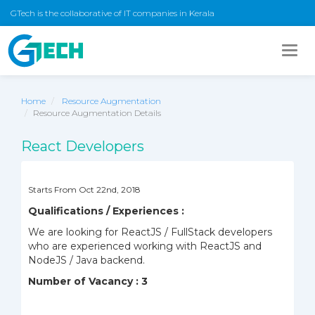
GTech is the collaborative of IT companies in Kerala
Togg
navig
Home
Resource Augmentation
Resource Augmentation Details
React Developers
Starts From Oct 22nd, 2018
Qualifications / Experiences :
We are looking for ReactJS / FullStack developers
who are experienced working with ReactJS and
NodeJS / Java backend.
Number of Vacancy : 3