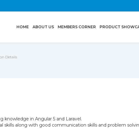
(CURRENT)
HOME
ABOUT US
MEMBERS CORNER
PRODUCT SHOWC
n Details
g knowledge in Angular 5 and Laravel.
l skills along with good communication skills and problem solving