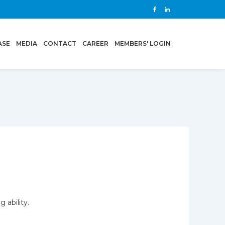
ASE
MEDIA
CONTACT
CAREER
MEMBERS' LOGIN
 ability.