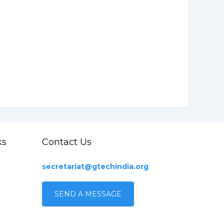
ks
Contact Us
secretariat@gtechindia.org
SEND A MESSAGE