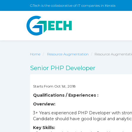
GTech is the collaborative of IT companies in Kerala
Home
Resource Augmentation
Resource Augmentatio
Senior PHP Developer
Starts From Oct 1st, 2018
Qualifications / Experiences :
Overview:
3+ Years experienced PHP Developer with stron
Candidate should have good logical and analytica
Key Skills: