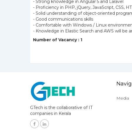
- Strong knowledge in Angular 5 and Laravel
- Proficiency in PHP, jQuery, JavaScript, CSS,
- Solid understanding of object-oriented prog
- Good communications skills
- Comfortable with Windows / Linux environme
- Knowledge in Elastic Search and AWS will be
Number of Vacancy : 1
Navig
Media
GTech is the collaborative of IT
companies in Kerala