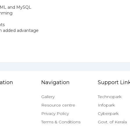
 HTML and MySQL
ramming
nts
 an added advantage
ation
Navigation
Support Lin
Gallery
Technopark
Resource centre
Infopark
Privacy Policy
Cyberpark
Terms & Conditions
Govt. of Kerala