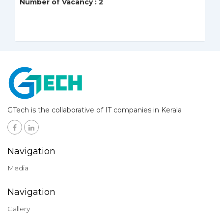
Number of Vacancy : 2
GTech is the collaborative of IT companies in Kerala
Navigation
Media
Navigation
Gallery