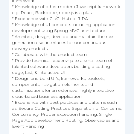
framework
* Knowledge of other modern Javascript framework
e.g. React, Backbone, node.js is a plus
* Experience with Git/GitHub or JIRA
* Knowledge of UI concepts including application
development using Spring MVC architecture
* Architect, design, develop and maintain the next
generation user interfaces for our continuous
delivery products
* Collaborate with the product team
* Provide technical leadership to a small team of
talented software developers building a cutting
edge, fast, & interactive UI
* Design and build UI's, frameworks, toolsets,
components, navigation elements and
customizations for an extensive, highly interactive
cloud-based business application
* Experience with best practices and patterns such
as: Secure Coding Practices, Separation of Concerns,
Concurrency, Proper exception handling, Single
Page App development, Routing, Observables and
Event Handling