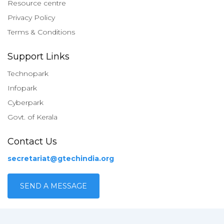
Resource centre
Privacy Policy
Terms & Conditions
Support Links
Technopark
Infopark
Cyberpark
Govt. of Kerala
Contact Us
secretariat@gtechindia.org
SEND A MESSAGE