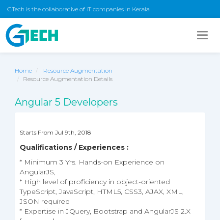
GTech is the collaborative of IT companies in Kerala
Togg
navig
Home
Resource Augmentation
Resource Augmentation Details
Angular 5 Developers
Starts From Jul 9th, 2018
Qualifications / Experiences :
* Minimum 3 Yrs. Hands-on Experience on
AngularJS,
* High level of proficiency in object-oriented
TypeScript, JavaScript, HTML5, CSS3, AJAX, XML,
JSON required
* Expertise in JQuery, Bootstrap and AngularJS 2.X