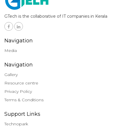
GTech is the collaborative of IT companies in Kerala
Navigation
Media
Navigation
Gallery
Resource centre
Privacy Policy
Terms & Conditions
Support Links
Technopark