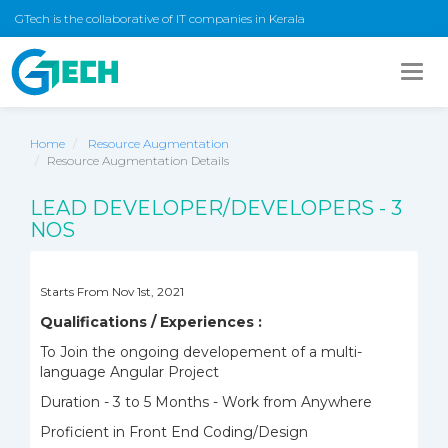
GTech is the collaborative of IT companies in Kerala
Togg
navig
Home
Resource Augmentation
Resource Augmentation Details
LEAD DEVELOPER/DEVELOPERS - 3
NOS
Starts From Nov 1st, 2021
Qualifications / Experiences :
To Join the ongoing developement of a multi-
language Angular Project
Duration - 3 to 5 Months - Work from Anywhere
Proficient in Front End Coding/Design