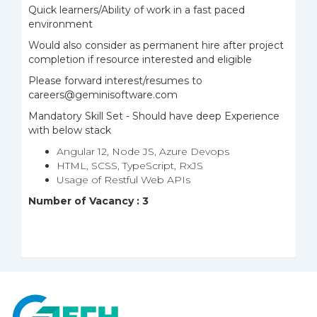
Quick learners/Ability of work in a fast paced
environment
Would also consider as permanent hire after project
completion if resource interested and eligible
Please forward interest/resumes to
careers@geminisoftware.com
Mandatory Skill Set - Should have deep Experience
with below stack
Angular 12, Node JS, Azure Devops
HTML, SCSS, TypeScript, RxJS
Usage of Restful Web APIs
Number of Vacancy : 3