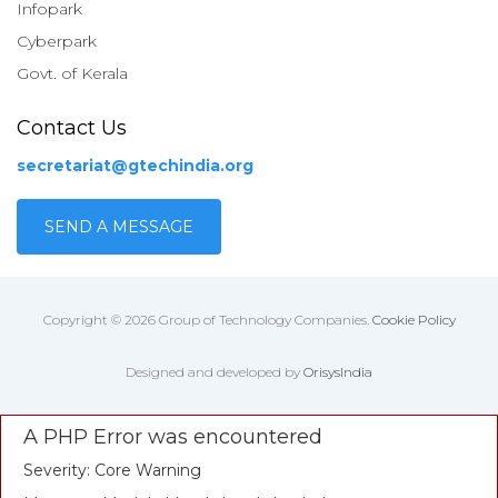
Infopark
Cyberpark
Govt. of Kerala
Contact Us
secretariat@gtechindia.org
SEND A MESSAGE
Copyright © 2026 Group of Technology Companies.
Cookie Policy
Designed and developed by
OrisysIndia
A PHP Error was encountered
Severity: Core Warning