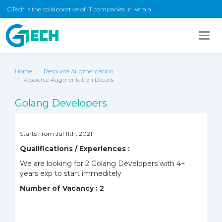
GTech is the collaborative of IT companies in Kerala
Togg
navig
Home
Resource Augmentation
Resource Augmentation Details
Golang Developers
Starts From Jul 11th, 2021
Qualifications / Experiences :
We are looking for 2 Golang Developers with 4+
years exp to start immeditely
Number of Vacancy : 2