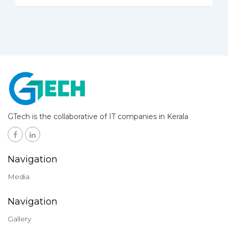
GTech is the collaborative of IT companies in Kerala
Navigation
Media
Navigation
Gallery