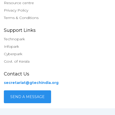
Resource centre
Privacy Policy
Terms & Conditions
Support Links
Technopark
Infopark
Cyberpark
Govt. of Kerala
Contact Us
secretariat@gtechindia.org
SEND A MESSAGE