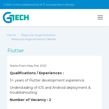
GTech is the collaborative of IT companies in Kerala
Togg
navig
Home
Resource Augmentation
Resource Augmentation Details
Flutter
Starts From May 3rd, 2021
Qualifications / Experiences :
3+ years of Flutter development experience
Understading of iOS and Android deployment &
troubleshooting
Number of Vacancy : 2