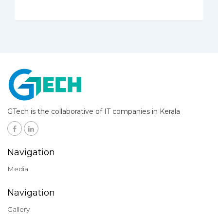
GTech is the collaborative of IT companies in Kerala
Navigation
Media
Navigation
Gallery