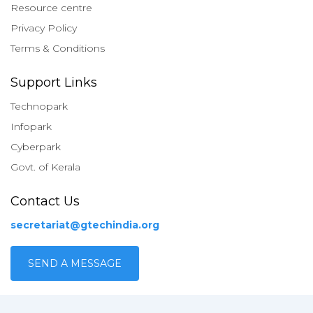
Resource centre
Privacy Policy
Terms & Conditions
Support Links
Technopark
Infopark
Cyberpark
Govt. of Kerala
Contact Us
secretariat@gtechindia.org
SEND A MESSAGE