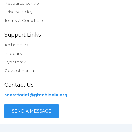
Resource centre
Privacy Policy
Terms & Conditions
Support Links
Technopark
Infopark
Cyberpark
Govt. of Kerala
Contact Us
secretariat@gtechindia.org
SEND A MESSAGE