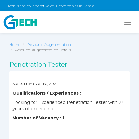
GTech is the collaborative of IT companies in Kerala
Togg
navig
Home
Resource Augmentation
Resource Augmentation Details
Penetration Tester
Starts From Mar 1st, 2021
Qualifications / Experiences :
Looking for
Experienced Penetration Tester with 2+
years of experience.
Number of Vacancy : 1