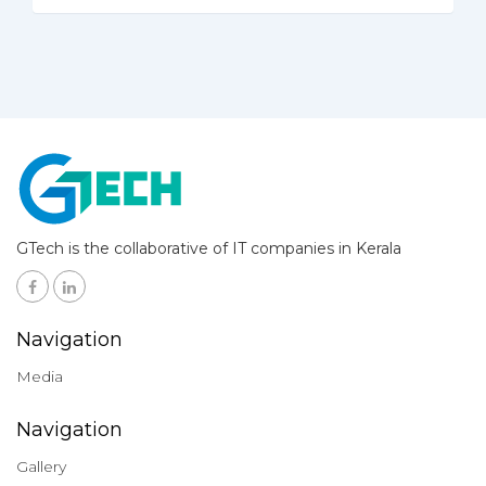
GTech is the collaborative of IT companies in Kerala
Navigation
Media
Navigation
Gallery