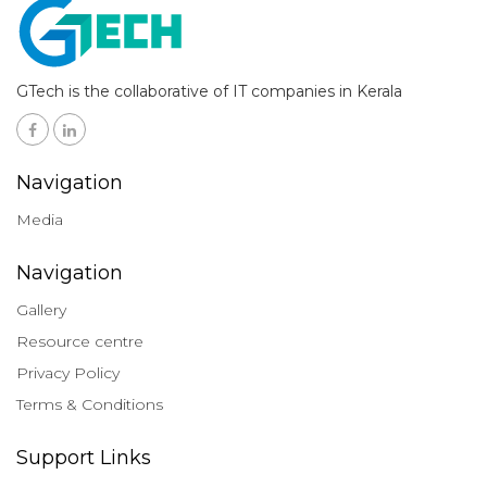
GTech is the collaborative of IT companies in Kerala
Navigation
Media
Navigation
Gallery
Resource centre
Privacy Policy
Terms & Conditions
Support Links