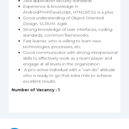
Java application security standards
Experience & knowledge in
Android/PHP/JavaScript, HTML5/CSS is a plus
Good understanding of Object-Oriented
Design, SCRUM, Agile
Strong knowledge of user interfaces, coding
standards, common frameworks
Fast learner, who is willing to learn new
technologies, processes, etc.
Good communicator with strong interpersonal
skills to effectively work as a team player and
engage at all levels in the organization.
A pro-active individual with a “can-do” attitude
who is ready to go that extra mile to achieve
excellent results.
Number of Vacancy : 1