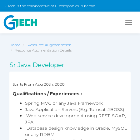
GTech is the collaborative of IT companies in Kerala
Togg
navig
Home
Resource Augmentation
Resource Augmentation Details
Sr Java Developer
Starts From Aug 20th, 2020
Qualifications / Experiences :
Spring MVC or any Java Framework
Java Application Servers (E.g. Tomcat, JBOSS)
Web service development using REST, SOAP,
JPA
Database design knowledge in Oracle, MySQL
or any RDBM