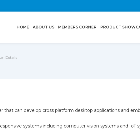
(CURRENT)
HOME
ABOUT US
MEMBERS CORNER
PRODUCT SHOWC
n Details
per that can develop cross platform desktop applications and em
y responsive systems including computer vision systems and IoT 