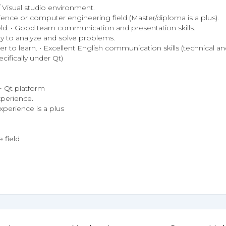
Visual studio environment.
ence or computer engineering field (Master/diploma is a plus).
ield. • Good team communication and presentation skills.
lity to analyze and solve problems.
 to learn. • Excellent English communication skills (technical and
ifically under Qt)
+ Qt platform
perience.
perience is a plus
 field