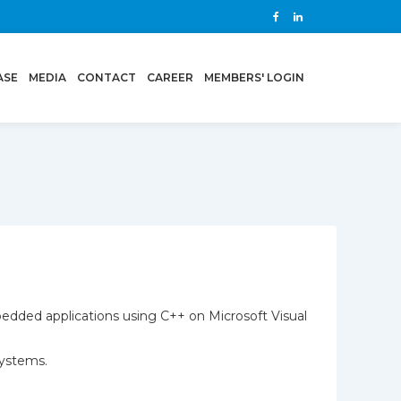
ASE
MEDIA
CONTACT
CAREER
MEMBERS' LOGIN
bedded applications using C++ on Microsoft Visual
systems.