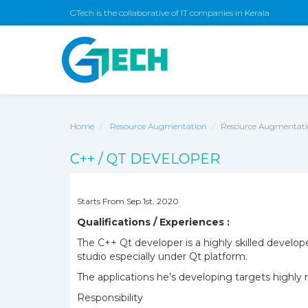
GTech is the collaborative of IT companies in Kerala
Home
Resource Augmentation
Resource Augmentatio
C++ / QT DEVELOPER
Starts From Sep 1st, 2020
Qualifications / Experiences :
The C++ Qt developer is a highly skilled develo
studio especially under Qt platform.
The applications he’s developing targets highl
Responsibility