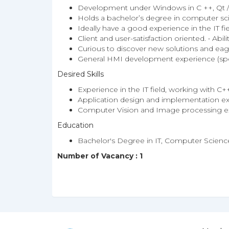
Development under Windows in C ++, Qt / 
Holds a bachelor’s degree in computer sci
Ideally have a good experience in the IT f
Client and user-satisfaction oriented. • Abi
Curious to discover new solutions and eager
General HMI development experience (spec
Desired Skills
Experience in the IT field, working with C+
Application design and implementation ex
Computer Vision and Image processing ex
Education
Bachelor's Degree in IT, Computer Science
Number of Vacancy : 1