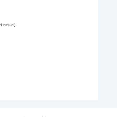
 casual).