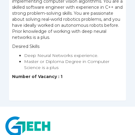
implementing computer vision algorithms. You are a
skilled software engineer with experience in C++ and
strong problem-solving skills. You are passionate
about solving real-world robotics problems, and you
have ideally worked on autonomous robots before.
Prior knowledge of working with deep neural
networks is a plus.
Desired Skills
Deep Neural Networks experience.
Master or Diploma Degree in Computer
Science is a plus
Number of Vacancy : 1