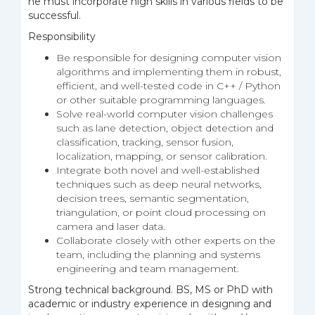
he must incorporate high skills in various fields to be
successful.
Responsibility
Be responsible for designing computer vision
algorithms and implementing them in robust,
efficient, and well-tested code in C++ / Python
or other suitable programming languages.
Solve real-world computer vision challenges
such as lane detection, object detection and
classification, tracking, sensor fusion,
localization, mapping, or sensor calibration.
Integrate both novel and well-established
techniques such as deep neural networks,
decision trees, semantic segmentation,
triangulation, or point cloud processing on
camera and laser data.
Collaborate closely with other experts on the
team, including the planning and systems
engineering and team management.
Strong technical background. BS, MS or PhD with
academic or industry experience in designing and