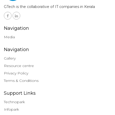
GTech is the collaborative of IT companies in Kerala
Navigation
Media
Navigation
Gallery
Resource centre
Privacy Policy
Terms & Conditions
Support Links
Technopark
Infopark