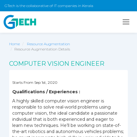
GTech is the collaborative of IT companies in Kerala
Togg
navig
Home
Resource Augmentation
Resource Augmentation Details
COMPUTER VISION ENGINEER
Starts From Sep 1st, 2020
Qualifications / Experiences :
A highly skilled computer vision engineer is
responsible to solve real-world problems using
computer vision, the ideal candidate a passionate
individual that is both experienced and eager to
learn new techniques. He’ll be working on state-of-
the-art robotics and autonomous vehicles problems;