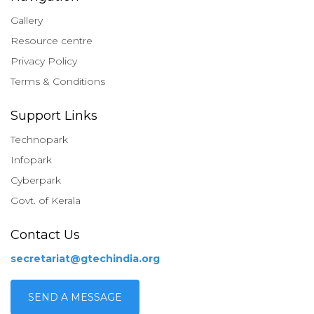
Gallery
Resource centre
Privacy Policy
Terms & Conditions
Support Links
Technopark
Infopark
Cyberpark
Govt. of Kerala
Contact Us
secretariat@gtechindia.org
SEND A MESSAGE