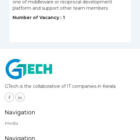
one of middleware or reciprocal development
platform and support other team members
Number of Vacancy : 1
GTech is the collaborative of IT companies in Kerala
Navigation
Media
Navigation