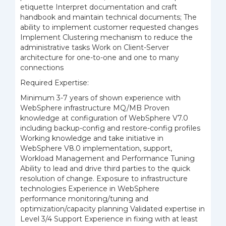
etiquette Interpret documentation and craft
handbook and maintain technical documents; The
ability to implement customer requested changes
Implement Clustering mechanism to reduce the
administrative tasks Work on Client-Server
architecture for one-to-one and one to many
connections
Required Expertise:
Minimum 3-7 years of shown experience with
WebSphere infrastructure MQ/MB Proven
knowledge at configuration of WebSphere V7.0
including backup-config and restore-config profiles
Working knowledge
and take initiative in
WebSphere V8.0 implementation, support,
Workload Management and Performance Tuning
Ability to lead and drive third parties to the quick
resolution of change. Exposure to infrastructure
technologies Experience in WebSphere
performance monitoring/tuning and
optimization/capacity planning Validated expertise in
Level 3/4 Support Experience in fixing with at least