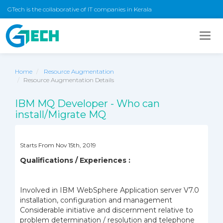
GTech is the collaborative of IT companies in Kerala
Togg
navig
Home
Resource Augmentation
Resource Augmentation Details
IBM MQ Developer - Who can
install/Migrate MQ
Starts From Nov 15th, 2019
Qualifications / Experiences :
Involved in IBM WebSphere Application server V7.0
installation, configuration and management
Considerable initiative and discernment relative to
problem determination / resolution and telephone