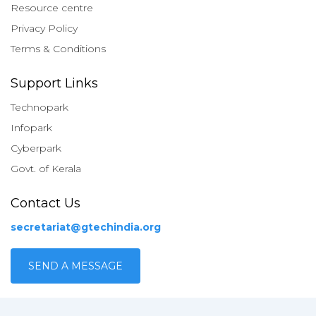
Resource centre
Privacy Policy
Terms & Conditions
Support Links
Technopark
Infopark
Cyberpark
Govt. of Kerala
Contact Us
secretariat@gtechindia.org
SEND A MESSAGE