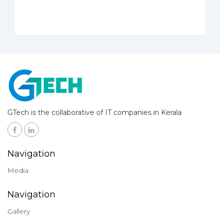
GTech is the collaborative of IT companies in Kerala
Navigation
Media
Navigation
Gallery