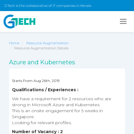
GTech is the collaborative of IT companies in Kerala
Togg
navig
Home
Resource Augmentation
Resource Augmentation Details
Azure and Kubernetes
Starts From Aug 26th, 2019
Qualifications / Experiences :
We have a requirement for 2 resources who are
strong in Microsoft Azure and Kubernetes.
This is an onsite engagement for 5 weeks in
Singapore.
Looking for relevant profiles.
Number of Vacancy : 2