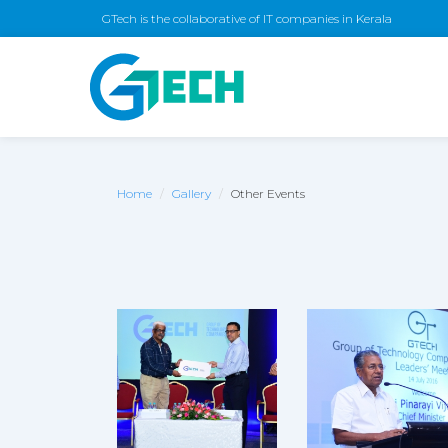
GTech is the collaborative of IT companies in Kerala
Home
Gallery
Other Events