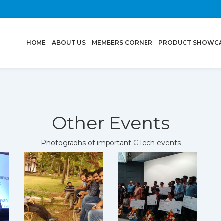
(CURRENT)
HOME
ABOUT US
MEMBERS CORNER
PRODUCT SHOWC
Other Events
Photographs of important GTech events