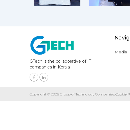
Navig
Media
GTech is the collaborative of IT
companies in Kerala
Copyright © 2026 Group of Technology Companies.
Cookie P