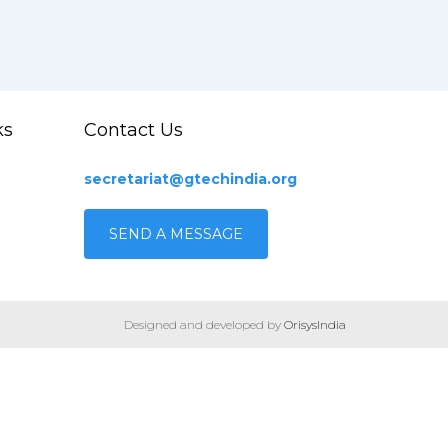
ks
Contact Us
secretariat@gtechindia.org
SEND A MESSAGE
Designed and developed by
OrisysIndia