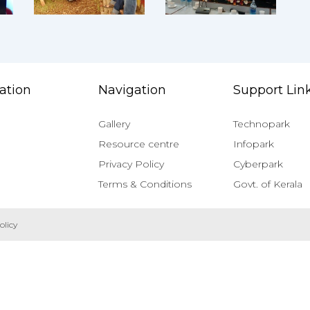
ation
Navigation
Support Lin
Gallery
Technopark
Resource centre
Infopark
Privacy Policy
Cyberpark
Terms & Conditions
Govt. of Kerala
olicy