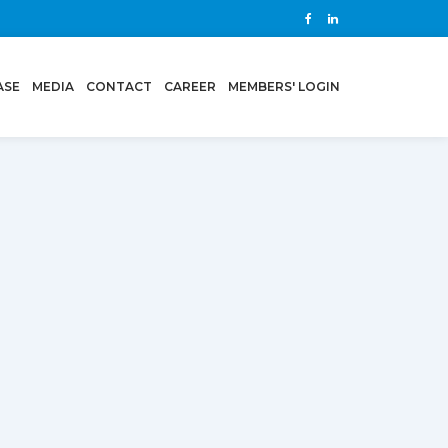
ASE
MEDIA
CONTACT
CAREER
MEMBERS' LOGIN