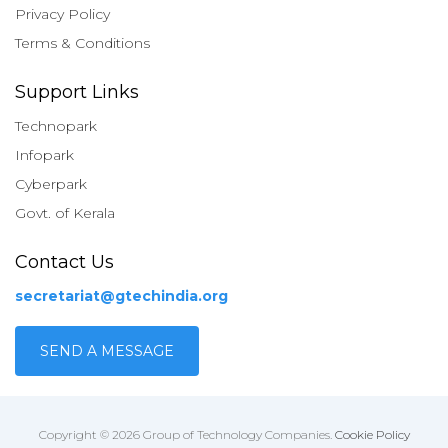
Privacy Policy
Terms & Conditions
Support Links
Technopark
Infopark
Cyberpark
Govt. of Kerala
Contact Us
secretariat@gtechindia.org
SEND A MESSAGE
Copyright © 2026 Group of Technology Companies.
Cookie Policy