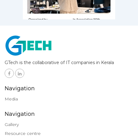
GTech is the collaborative of IT companies in Kerala
Navigation
Media
Navigation
Gallery
Resource centre