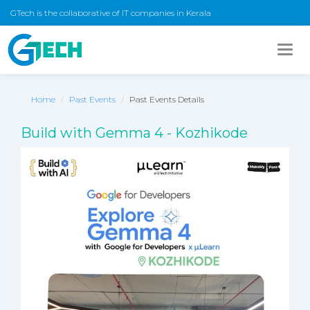
GTech is the collaborative of IT companies in Kerala
Togg
navig
Home
Past Events
Past Events Details
Build with Gemma 4 - Kozhikode