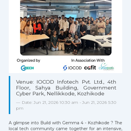
Venue: IOCOD Infotech Pvt. Ltd., 4th
Floor, Sahya Building, Government
Cyber Park, Nellikkode, Kozhikode
Date: Jun 21, 2026 10:30 am - Jun 21, 2026 5:30
pm
A glimpse into Build with Gemma 4 - Kozhikode ? The
local tech community came together for an intensive,