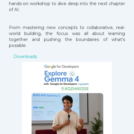
hands-on workshop to dive deep into the next chapter
of AI.
From mastering new concepts to collaborative, real-
world building, the focus was all about learning
together and pushing the boundaries of what's
possible.
Downloads: